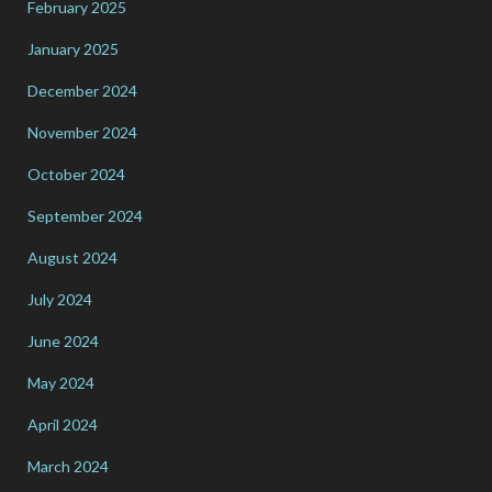
February 2025
January 2025
December 2024
November 2024
October 2024
September 2024
August 2024
July 2024
June 2024
May 2024
April 2024
March 2024