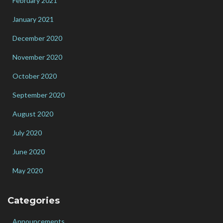
February 2021
January 2021
December 2020
November 2020
October 2020
September 2020
August 2020
July 2020
June 2020
May 2020
Categories
Announcements