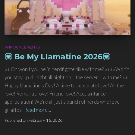
ANNOUNCEMENTS
💟 Be My Llamatine 2026💟
♪♪ Oh won’t you be in nerdfighterlike with me? ♪♪♪♪Won’t
you stay up all night all night on… the server… with me? ♪♪
Happy Llamatine’s Day! A time to celebrate love! All the
love! Romantic love! Friend love! Acquaintance
appreciation! We’re all just a bunch of nerds who love
giraffes,
Read more…
Published on
February 16, 2026