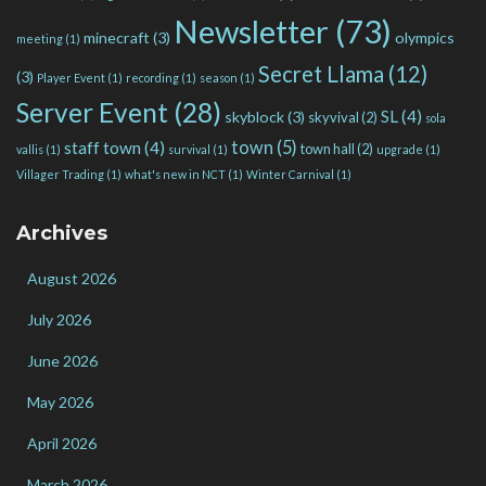
Newsletter
(73)
minecraft
(3)
olympics
meeting
(1)
Secret Llama
(12)
(3)
Player Event
(1)
recording
(1)
season
(1)
Server Event
(28)
SL
(4)
skyblock
(3)
skyvival
(2)
sola
town
(5)
staff town
(4)
town hall
(2)
vallis
(1)
survival
(1)
upgrade
(1)
Villager Trading
(1)
what's new in NCT
(1)
Winter Carnival
(1)
Archives
August 2026
July 2026
June 2026
May 2026
April 2026
March 2026