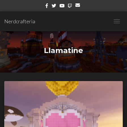
Nerdcrafteria
TOGG
NAVIG
Llamatine