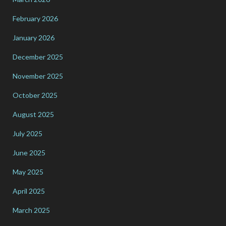
February 2026
January 2026
December 2025
November 2025
October 2025
August 2025
July 2025
June 2025
May 2025
April 2025
March 2025