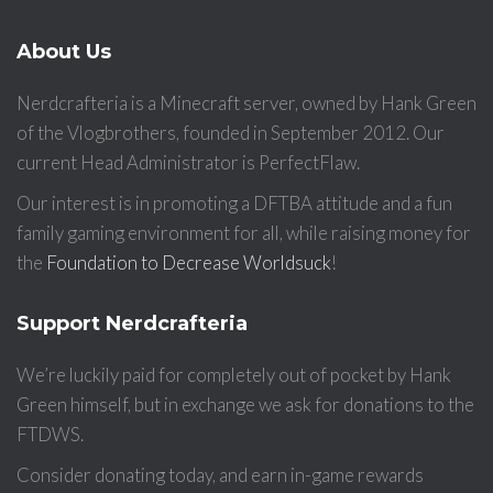
About Us
Nerdcrafteria is a Minecraft server, owned by Hank Green
of the Vlogbrothers, founded in September 2012. Our
current Head Administrator is PerfectFlaw.
Our interest is in promoting a DFTBA attitude and a fun
family gaming environment for all, while raising money for
the
Foundation to Decrease Worldsuck
!
Support Nerdcrafteria
We’re luckily paid for completely out of pocket by Hank
Green himself, but in exchange we ask for donations to the
FTDWS.
Consider donating today, and earn in-game rewards