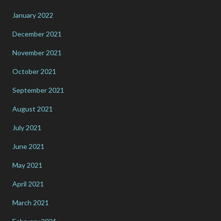
January 2022
December 2021
November 2021
October 2021
September 2021
August 2021
July 2021
June 2021
May 2021
April 2021
March 2021