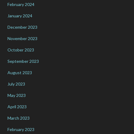
February 2024
January 2024
December 2023
November 2023
October 2023
September 2023
August 2023
July 2023
May 2023
April 2023
March 2023
February 2023