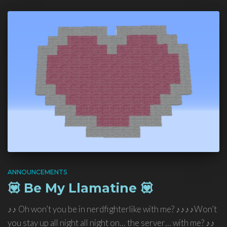
ANNOUNCEMENTS
💟 Be My Llamatine 💟
♪♪ Oh won’t you be in nerdfighterlike with me? ♪♪♪♪Won’t
you stay up all night all night on… the server… with me? ♪♪