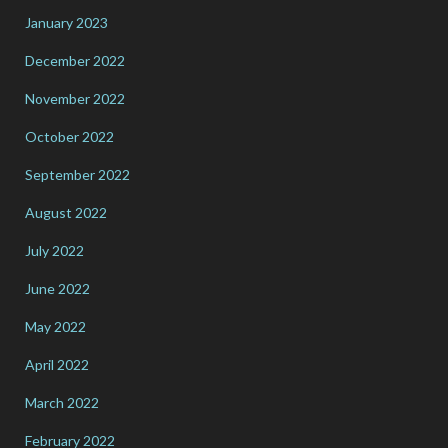
January 2023
December 2022
November 2022
October 2022
September 2022
August 2022
July 2022
June 2022
May 2022
April 2022
March 2022
February 2022