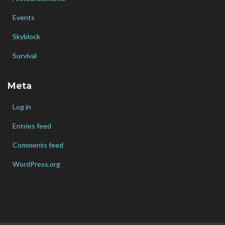
Events
Skyblock
Survival
Meta
Log in
Entries feed
Comments feed
WordPress.org