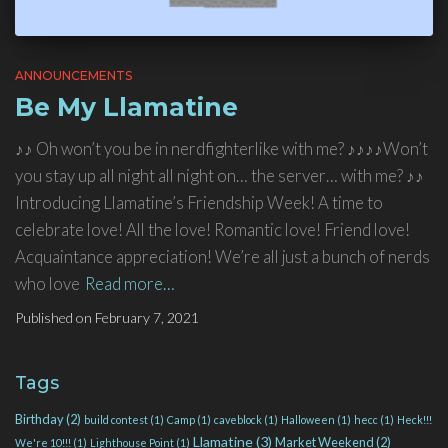
ANNOUNCEMENTS
Be My Llamatine
♪♪ Oh won’t you be in nerdfighterlike with me? ♪♪♪♪Won’t
you stay up all night all night on… the server… with me? ♪♪
Introducing Llamatine’s Friendship Week! A time to
celebrate love! All the love! Romantic love! Friend love!
Acquaintance appreciation! We’re all just a bunch of nerds
who love
Read more…
Published on
February 7, 2021
Tags
Birthday
(2)
build contest
(1)
Camp
(1)
caveblock
(1)
Halloween
(1)
hecc
(1)
Heck!!!
Llamatine
(3)
Market Weekend
(2)
We're 10!!!
(1)
Lighthouse Point
(1)