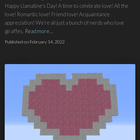
Happy Llamatine’s Day! A time to celebrate love! All the
love! Romantic love! Friend love! Acquaintance
appreciation! We’re all just a bunch of nerds who love
giraffes,
Read more…
Published on
February 14, 2022