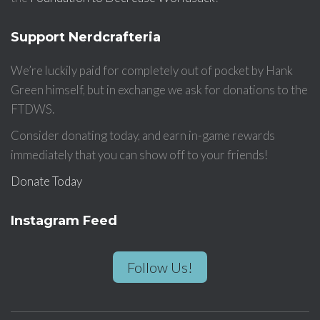
Support Nerdcrafteria
We’re luckily paid for completely out of pocket by Hank
Green himself, but in exchange we ask for donations to the
FTDWS.
Consider donating today, and earn in-game rewards
immediately that you can show off to your friends!
Donate Today
Instagram Feed
Follow Us!