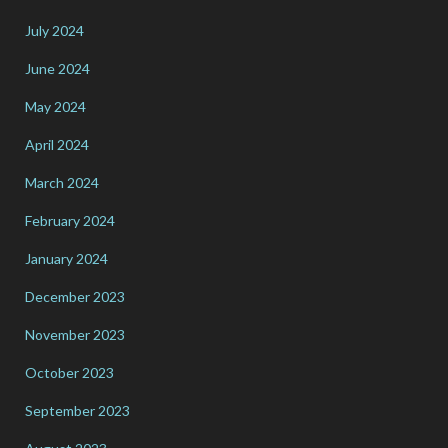
July 2024
June 2024
May 2024
April 2024
March 2024
February 2024
January 2024
December 2023
November 2023
October 2023
September 2023