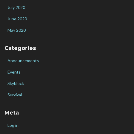
July 2020
June 2020
May 2020
Categories
Announcements
Events
Skyblock
Survival
Meta
Log in