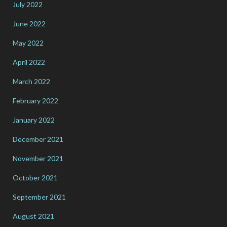
July 2022
June 2022
May 2022
April 2022
March 2022
February 2022
January 2022
December 2021
November 2021
October 2021
September 2021
August 2021