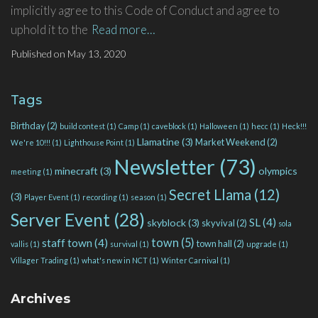
implicitly agree to this Code of Conduct and agree to
uphold it to the
Read more…
Published on
May 13, 2020
Tags
Birthday
(2)
build contest
(1)
Camp
(1)
caveblock
(1)
Halloween
(1)
hecc
(1)
Heck!!!
Llamatine
(3)
Market Weekend
(2)
We're 10!!!
(1)
Lighthouse Point
(1)
Newsletter
(73)
minecraft
(3)
olympics
meeting
(1)
Secret Llama
(12)
(3)
Player Event
(1)
recording
(1)
season
(1)
Server Event
(28)
SL
(4)
skyblock
(3)
skyvival
(2)
sola
town
(5)
staff town
(4)
town hall
(2)
vallis
(1)
survival
(1)
upgrade
(1)
Villager Trading
(1)
what's new in NCT
(1)
Winter Carnival
(1)
Archives