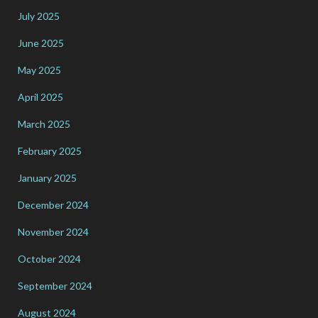
July 2025
June 2025
May 2025
April 2025
March 2025
February 2025
January 2025
December 2024
November 2024
October 2024
September 2024
August 2024