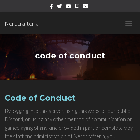
Nerdcrafteria
TOGG
NAVIG
code of conduct
Code of Conduct
By logging into this server, using this website, our public
Discord, or using any other method of communication or
gameplaying of any kind provided in part or completely by
the staff and administration of Nerdcrafteria, you