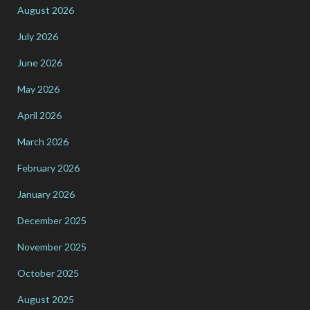
August 2026
July 2026
June 2026
May 2026
April 2026
March 2026
February 2026
January 2026
December 2025
November 2025
October 2025
August 2025