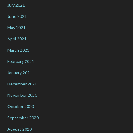
July 2021
June 2021
May 2021
April 2021
March 2021
February 2021
January 2021
December 2020
November 2020
October 2020
September 2020
August 2020