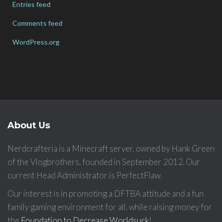
Entries feed
Comments feed
WordPress.org
About Us
Nerdcrafteria is a Minecraft server, owned by Hank Green
of the Vlogbrothers, founded in September 2012. Our
current Head Administrator is PerfectFlaw.
Our interest is in promoting a DFTBA attitude and a fun
family gaming environment for all, while raising money for
the
Foundation to Decrease Worldsuck
!