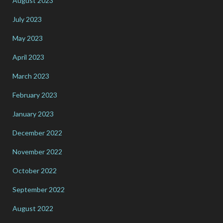
August 2023
July 2023
May 2023
April 2023
March 2023
February 2023
January 2023
December 2022
November 2022
October 2022
September 2022
August 2022