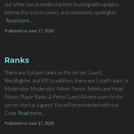
our other social media channels buzzing with updates,
behind-the-scenes peeks, and community spotlights.
Read more…
Published on
June 17, 2020
Ranks
There are 3 player ranks on the server: Guest,
Nerdfighter, and VIP. In addition, there are 5 staff ranks: Jr.
Moderator, Moderator, Admin, Senior Admin, and Head
Admin. Player Ranks & Perks Guest All new users to the
server start as a guest. You will be presented with our
Code
Read more…
Published on
June 17, 2020