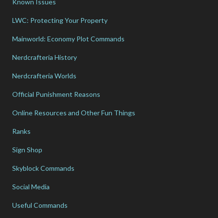
Known Issues
LWC: Protecting Your Property
Mainworld: Economy Plot Commands
Nerdcrafteria History
Nerdcrafteria Worlds
Official Punishment Reasons
Online Resources and Other Fun Things
Ranks
Sign Shop
Skyblock Commands
Social Media
Useful Commands