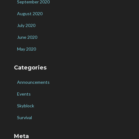
September 2020
August 2020
July 2020
June 2020
May 2020
Categories
Announcements
Events
Skyblock
Survival
Meta