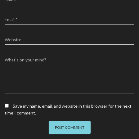
Email
*
Website
What's on your mind?
Save my name, email, and website in this browser for the next
time I comment.