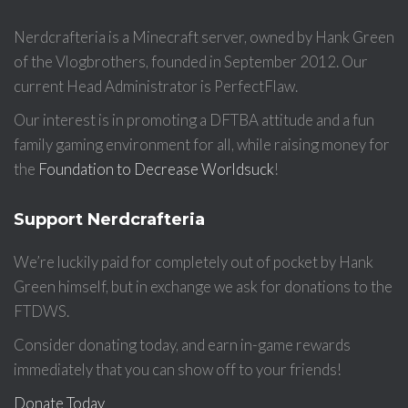
Nerdcrafteria is a Minecraft server, owned by Hank Green
of the Vlogbrothers, founded in September 2012. Our
current Head Administrator is PerfectFlaw.
Our interest is in promoting a DFTBA attitude and a fun
family gaming environment for all, while raising money for
the
Foundation to Decrease Worldsuck
!
Support Nerdcrafteria
We’re luckily paid for completely out of pocket by Hank
Green himself, but in exchange we ask for donations to the
FTDWS.
Consider donating today, and earn in-game rewards
immediately that you can show off to your friends!
Donate Today