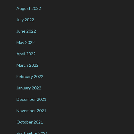
August 2022
July 2022
June 2022
May 2022
April 2022
March 2022
February 2022
January 2022
December 2021
November 2021
October 2021
September 2021