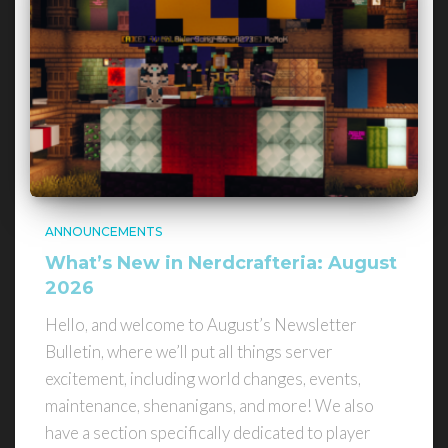
ANNOUNCEMENTS
What’s New in Nerdcrafteria: August
2026
Hello, and welcome to August’s Newsletter
Bulletin, where we’ll put all things server
excitement, including world changes, events,
maintenance, shenanigans, and more! We also
have a section specifically dedicated to player