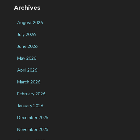
Archives
August 2026
July 2026
June 2026
May 2026
April 2026
March 2026
February 2026
January 2026
December 2025
November 2025