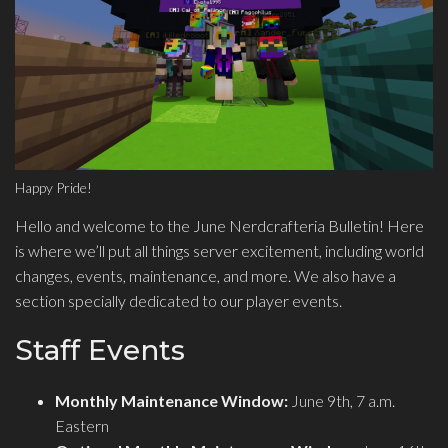
Happy Pride!
Hello and welcome to the June Nerdcrafteria Bulletin! Here
is where we’ll put all things server excitement, including world
changes, events, maintenance, and more. We also have a
section specially dedicated to our player events.
Staff Events
Monthly Maintenance Window:
June 9th, 7 a.m.
Eastern