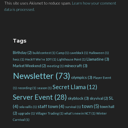
This site uses Akismet to reduce spam.
Learn how your comment
data is processed.
Tags
Birthday
(2)
build contest
(1)
Camp
(1)
caveblock
(1)
Halloween
(1)
Llamatine
(3)
hecc
(1)
Heck!!! We're 10!!!
(1)
Lighthouse Point
(1)
minecraft
(3)
Market Weekend
(2)
meeting
(1)
Newsletter
(73)
olympics
(3)
Player Event
Secret Llama
(12)
(1)
recording
(1)
season
(1)
Server Event
(28)
SL
skyblock
(3)
skyvival
(2)
town
(5)
(4)
staff town
(4)
town hall
sola vallis
(1)
survival
(1)
(2)
upgrade
(1)
Villager Trading
(1)
what's new in NCT
(1)
Winter
Carnival
(1)