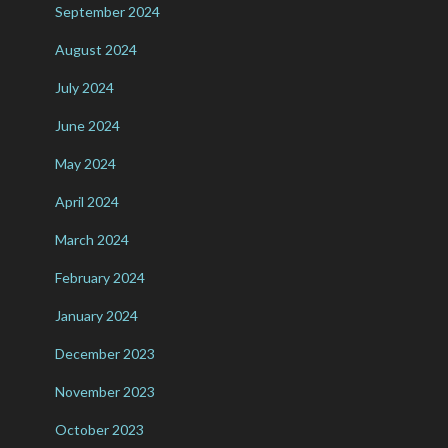
September 2024
August 2024
July 2024
June 2024
May 2024
April 2024
March 2024
February 2024
January 2024
December 2023
November 2023
October 2023