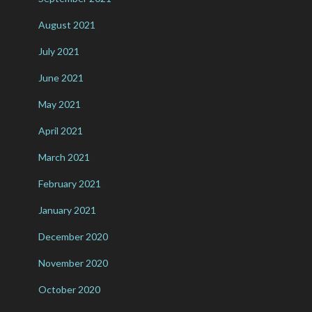
August 2021
July 2021
June 2021
May 2021
April 2021
March 2021
February 2021
January 2021
December 2020
November 2020
October 2020