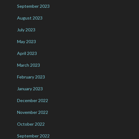
September 2023
August 2023
July 2023
May 2023
April 2023
March 2023
February 2023
January 2023
December 2022
November 2022
October 2022
September 2022