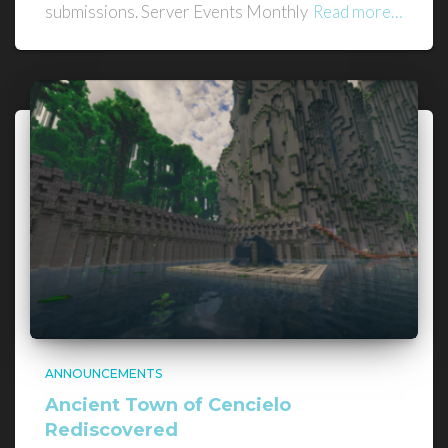
submissions. Server Events Monthly
Read more…
ANNOUNCEMENTS
Ancient Town of Cencielo
Rediscovered