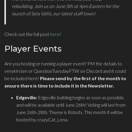
rebuilding. Join us on June 5th at 4pm Eastern for the
launch of Sola Vallis, our latest staff town!
Check out the full post
here
!
Player Events
Are you hosting or running a player event? PM the details to
verykirsten or QuestionTuesdayFTW on Discord and it could
be included here!
Please send by the first of the month to
ensure there is time to include it in the Newsletter.
Edgeville:
Edgeville building begins as soon as possible,
and will be available until June 26th! Voting will last from
June 26th-28th. Theme is Robots. This month it will be
hosted by crazyCat_Lena.