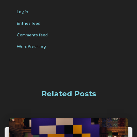
Log in
Entries feed
Comments feed
WordPress.org
Related Posts