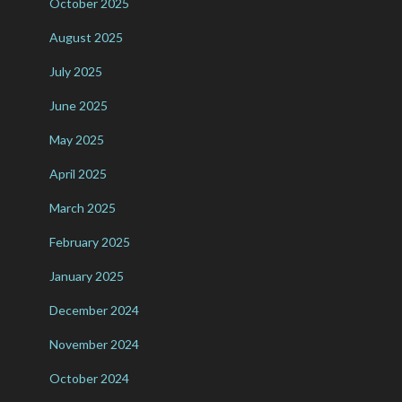
October 2025
August 2025
July 2025
June 2025
May 2025
April 2025
March 2025
February 2025
January 2025
December 2024
November 2024
October 2024