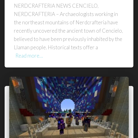
NERDCRAFTERIA NEWS CENCIELO,
NERDCRAFTERIA – Archaeologists working in
the northeast mountains of Nerdcrafteria have
recently uncovered the ancient town of Cencielo,
believed to have been previously inhabited by the
Llaman people. Historical texts offer a
Read more…