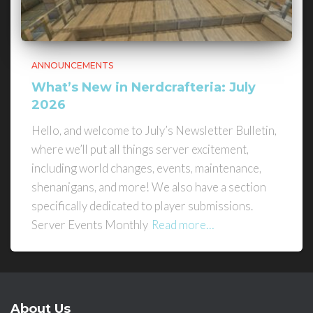
ANNOUNCEMENTS
What’s New in Nerdcrafteria: July
2026
Hello, and welcome to July’s Newsletter Bulletin,
where we’ll put all things server excitement,
including world changes, events, maintenance,
shenanigans, and more! We also have a section
specifically dedicated to player submissions.
Server Events Monthly
Read more…
About Us