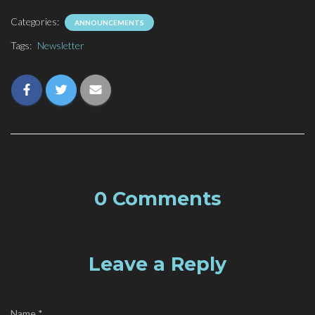
Categories:
ANNOUNCEMENTS
Tags:
Newsletter
0 Comments
Leave a Reply
Name
*