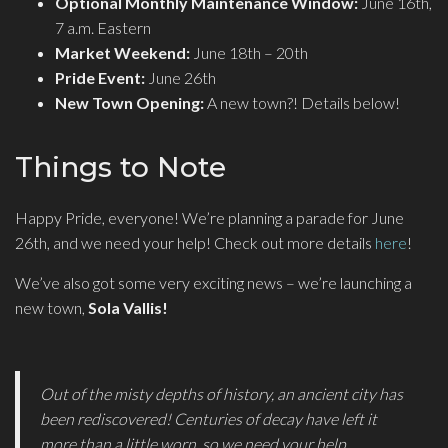
Optional Monthly Maintenance Window:
June 16th,
7 a.m. Eastern
Market Weekend:
June 18th – 20th
Pride Event:
June 26th
New Town Opening:
A new town?! Details below!
Things to Note
Happy Pride, everyone! We’re planning a parade for June
26th, and we need your help! Check out more details
here
!
We’ve also got some very exciting news – we’re launching a
new town,
Sola Vallis!
Out of the misty depths of history, an ancient city has
been rediscovered! Centuries of decay have left it
more than a little worn, so we need your help