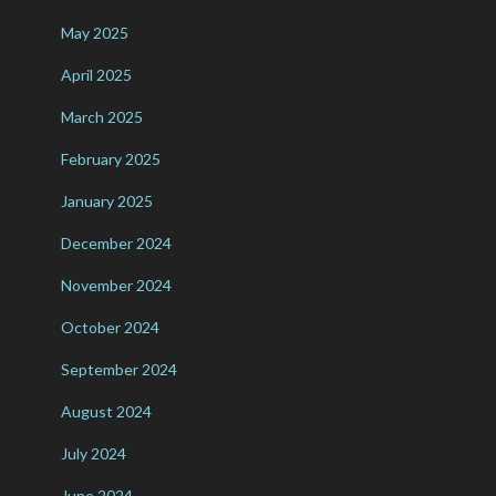
May 2025
April 2025
March 2025
February 2025
January 2025
December 2024
November 2024
October 2024
September 2024
August 2024
July 2024
June 2024