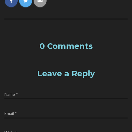
0 Comments
Leave a Reply
Name
*
Email
*