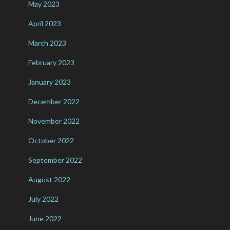
May 2023
April 2023
March 2023
February 2023
January 2023
December 2022
November 2022
October 2022
September 2022
August 2022
July 2022
June 2022