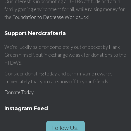
Our interest is in promoting a DFTBA attitude and a fun
family gaming environment for all, while raising money for
the
Foundation to Decrease Worldsuck
!
Support Nerdcrafteria
We’re luckily paid for completely out of pocket by Hank
Green himself, but in exchange we ask for donations to the
FTDWS.
Consider donating today, and earn in-game rewards
immediately that you can show off to your friends!
Donate Today
Instagram Feed
Follow Us!