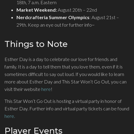
18th, 7 a.m. Eastern
Market Weekend:
August 20th – 22nd
Nerdcrafteria Summer Olympics
: August 21st –
29th. Keep an eye out for further info~
Things to Note
Esther Day is a day to celebrate our love for friends and
family. It is a day to tell them that you love them, even if it is
sometimes difficult to say out loud. If you would like to learn
more about Esther Day and This Star Won’t Go Out, you can
visit their website
here
!
This Star Won’t Go Out is hosting a virtual party in honor of
Esther Day. Further info and virtual party tickets can be found
here.
Player Events