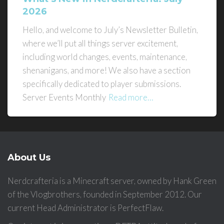
2026
Hello, and welcome to July’s Newsletter Bulletin,
where we’ll put all things server excitement,
including world changes, events, maintenance,
shenanigans, and more! We also have a section
specifically dedicated to player submissions.
Server Events Monthly
Read more…
About Us
Nerdcrafteria is a Minecraft server, owned by Hank Green
of the Vlogbrothers, founded in September 2012. Our
current Head Administrator is PerfectFlaw.