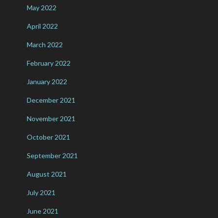
May 2022
April 2022
March 2022
February 2022
January 2022
December 2021
November 2021
October 2021
September 2021
August 2021
July 2021
June 2021