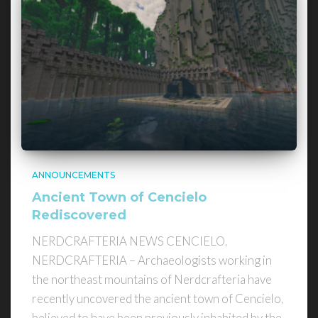
ANNOUNCEMENTS
Ancient Town of Cencielo
Rediscovered
NERDCRAFTERIA NEWS CENCIELO,
NERDCRAFTERIA – Archaeologists working in
the northeast mountains of Nerdcrafteria have
recently uncovered the ancient town of Cencielo,
believed to have been previously inhabited by the