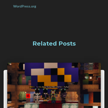
WordPress.org
Related Posts