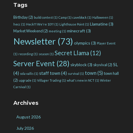
Tags
Birthday
(2)
build contest
(1)
Camp
(1)
caveblock
(1)
Halloween
(1)
Llamatine
(3)
hecc
(1)
Heck!!! We're 10!!!
(1)
Lighthouse Point
(1)
minecraft
(3)
Market Weekend
(2)
meeting
(1)
Newsletter
(73)
olympics
(3)
Player Event
Secret Llama
(12)
(1)
recording
(1)
season
(1)
Server Event
(28)
SL
skyblock
(3)
skyvival
(2)
town
(5)
(4)
staff town
(4)
town hall
sola vallis
(1)
survival
(1)
(2)
upgrade
(1)
Villager Trading
(1)
what's new in NCT
(1)
Winter
Carnival
(1)
Archives
August 2026
July 2026