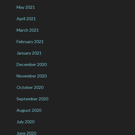
May 2021
April 2021
March 2021
February 2021
January 2021
December 2020
November 2020
October 2020
September 2020
August 2020
July 2020
June 2020