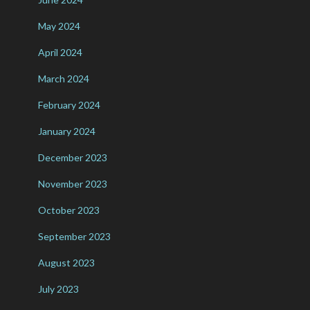
May 2024
April 2024
March 2024
February 2024
January 2024
December 2023
November 2023
October 2023
September 2023
August 2023
July 2023