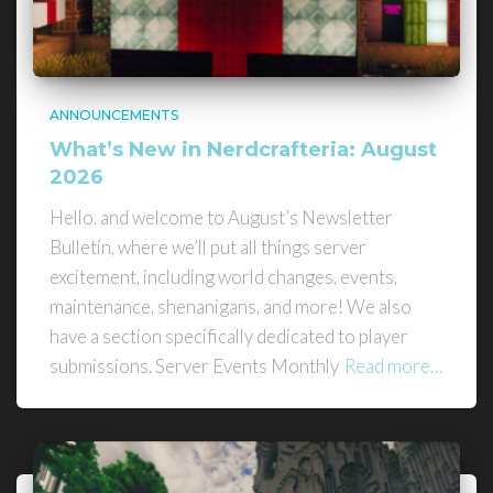
ANNOUNCEMENTS
What’s New in Nerdcrafteria: August
2026
Hello, and welcome to August’s Newsletter
Bulletin, where we’ll put all things server
excitement, including world changes, events,
maintenance, shenanigans, and more! We also
have a section specifically dedicated to player
submissions. Server Events Monthly
Read more…