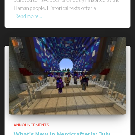
Llaman people. Historical texts offer a
Read more…
ANNOUNCEMENTS
What’s New in Nerdcrafteria: July