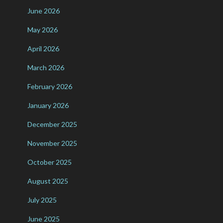
June 2026
May 2026
April 2026
March 2026
February 2026
January 2026
December 2025
November 2025
October 2025
August 2025
July 2025
June 2025