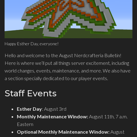
Happy Esther Day, everyone!
Hello and welcome to the August Nerdcrafteria Bulletin!
Here is where we’ll put all things server excitement, including
world changes, events, maintenance, and more. We also have
a section specially dedicated to our player events.
Staff Events
Esther Day
: August 3rd
Monthly Maintenance Window:
August 11th, 7 a.m.
Eastern
Optional Monthly Maintenance Window:
August