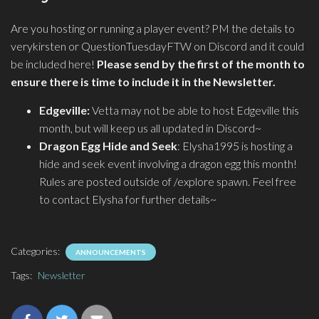
Are you hosting or running a player event? PM the details to
verykirsten or QuestionTuesdayFTW on Discord and it could
be included here!
Please send by the first of the month to
ensure there is time to include it in the Newsletter.
Edgeville:
Vetta may not be able to host Edgeville this
month, but will keep us all updated in Discord~
Dragon Egg Hide and Seek
: Elysha1995 is hosting a
hide and seek event involving a dragon egg this month!
Rules are posted outside of /explore spawn. Feel free
to contact Elysha for further details~
Categories:
ANNOUNCEMENTS
Tags:
Newsletter