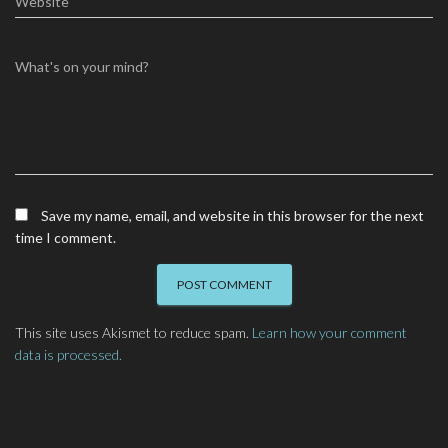
Website
What's on your mind?
Save my name, email, and website in this browser for the next
time I comment.
This site uses Akismet to reduce spam.
Learn how your comment
data is processed.