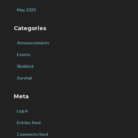
May 2020
Categories
Announcements
Events
Skyblock
Survival
Meta
Log in
Entries feed
Comments feed