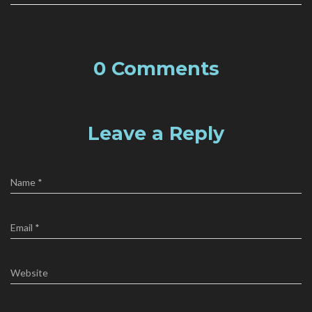
0 Comments
Leave a Reply
Name
*
Email
*
Website