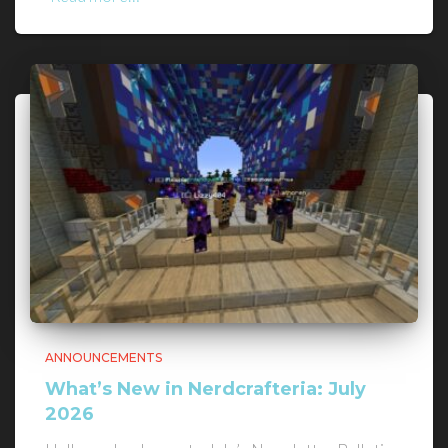
ANNOUNCEMENTS
What’s New in Nerdcrafteria: July
2026