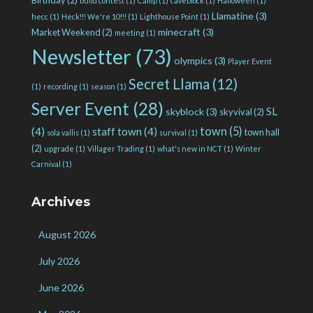
build contest
(1)
Camp
(1)
caveblock
(1)
Halloween
(1)
Llamatine
(3)
hecc
(1)
Heck!!! We're 10!!!
(1)
Lighthouse Point
(1)
minecraft
(3)
Market Weekend
(2)
meeting
(1)
Newsletter
(73)
olympics
(3)
Player Event
Secret Llama
(12)
(1)
recording
(1)
season
(1)
Server Event
(28)
SL
skyblock
(3)
skyvival
(2)
town
(5)
(4)
staff town
(4)
town hall
sola vallis
(1)
survival
(1)
(2)
upgrade
(1)
Villager Trading
(1)
what's new in NCT
(1)
Winter
Carnival
(1)
Archives
August 2026
July 2026
June 2026