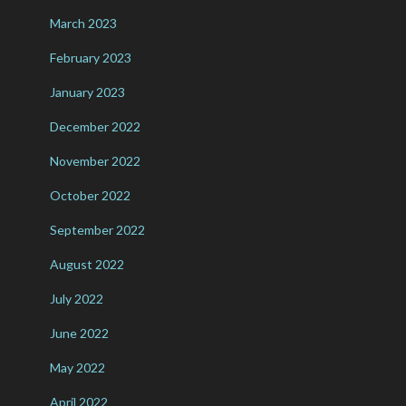
March 2023
February 2023
January 2023
December 2022
November 2022
October 2022
September 2022
August 2022
July 2022
June 2022
May 2022
April 2022