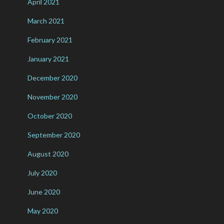
April 2021
March 2021
February 2021
January 2021
December 2020
November 2020
October 2020
September 2020
August 2020
July 2020
June 2020
May 2020