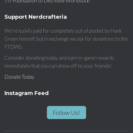
the
Foundation to Decrease Worldsuck
!
Support Nerdcrafteria
We’re luckily paid for completely out of pocket by Hank
Green himself, but in exchange we ask for donations to the
FTDWS.
Consider donating today, and earn in-game rewards
immediately that you can show off to your friends!
Donate Today
Instagram Feed
Follow Us!