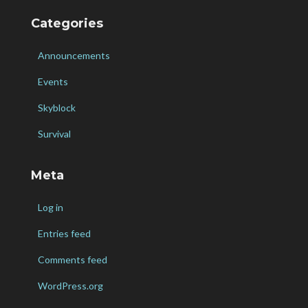
Categories
Announcements
Events
Skyblock
Survival
Meta
Log in
Entries feed
Comments feed
WordPress.org