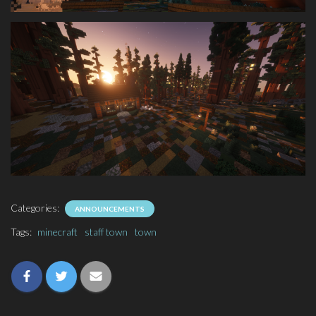
Categories:
ANNOUNCEMENTS
Tags:
minecraft
staff town
town