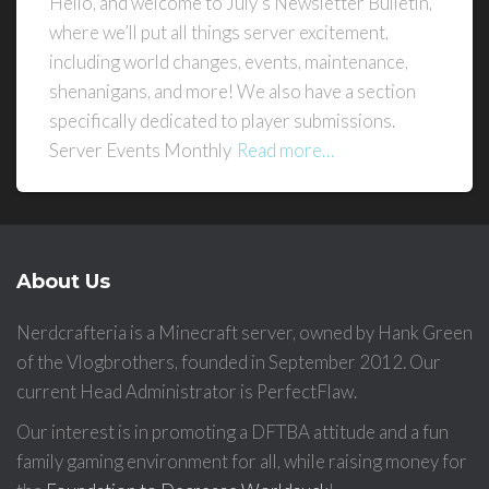
Hello, and welcome to July’s Newsletter Bulletin,
where we’ll put all things server excitement,
including world changes, events, maintenance,
shenanigans, and more! We also have a section
specifically dedicated to player submissions.
Server Events Monthly
Read more…
About Us
Nerdcrafteria is a Minecraft server, owned by Hank Green
of the Vlogbrothers, founded in September 2012. Our
current Head Administrator is PerfectFlaw.
Our interest is in promoting a DFTBA attitude and a fun
family gaming environment for all, while raising money for