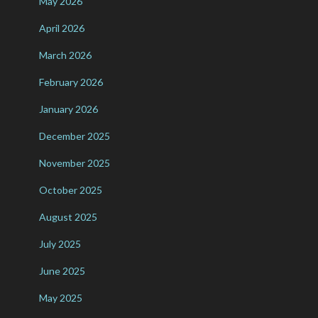
May 2026
April 2026
March 2026
February 2026
January 2026
December 2025
November 2025
October 2025
August 2025
July 2025
June 2025
May 2025