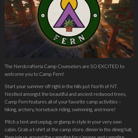
The Nerdcrafteria Camp Counselors are SO EXCITED to
welcome you to Camp Fern!
Start your summer off right in the hills just North of NT.
Nestled amongst the beautiful and ancient redwood trees,
Camp Fern features all of your favorite camp activities –
hiking, archery, horseback riding, swimming, and more!
Pitch a tent and unplug, or glamp in style in your very own
cabin. Grab a t-shirt at the camp store, dinner in the dining hall,
then join us around the campfire for s’mores and campfire