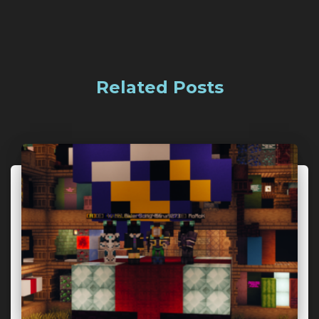
Related Posts