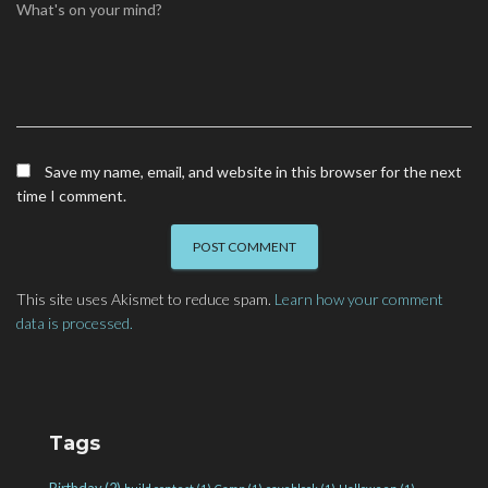
What's on your mind?
Save my name, email, and website in this browser for the next
time I comment.
This site uses Akismet to reduce spam.
Learn how your comment
data is processed.
Tags
Birthday
(2)