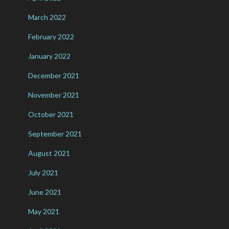
March 2022
February 2022
January 2022
December 2021
November 2021
October 2021
September 2021
August 2021
July 2021
June 2021
May 2021