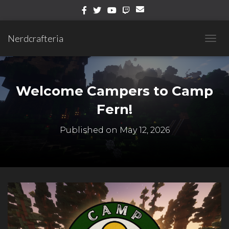
Nerdcrafteria
T
O
G
G
L
Welcome Campers to Camp
E
N
Fern!
A
V
Published on
May 12, 2026
I
G
A
T
I
O
N