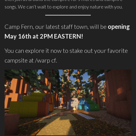
songs. We can’t wait to explore and enjoy nature with you.
Camp Fern, our latest staff town, will be
opening
May 16th at 2PM EASTERN!
You can explore it now to stake out your favorite
campsite at /warp cf.