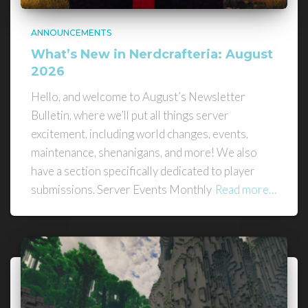
ANNOUNCEMENTS
What’s New in Nerdcrafteria: August
2026
Hello, and welcome to August’s Newsletter
Bulletin, where we’ll put all things server
excitement, including world changes, events,
maintenance, shenanigans, and more! We also
have a section specifically dedicated to player
submissions. Server Events Monthly
Read more…