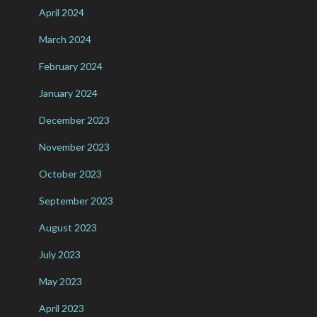
April 2024
March 2024
February 2024
January 2024
December 2023
November 2023
October 2023
September 2023
August 2023
July 2023
May 2023
April 2023