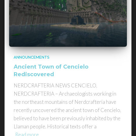
ANNOUNCEMENTS
Ancient Town of Cencielo
Rediscovered
NERDCRAFTERIA NEWS CENCIELO,
NERDCRAFTERIA – Archaeologists working in
the northeast mountains of Nerdcrafteria have
recently uncovered the ancient town of Cencielo,
believed to have been previously inhabited by the
Llaman people. Historical texts offer a
Read more…