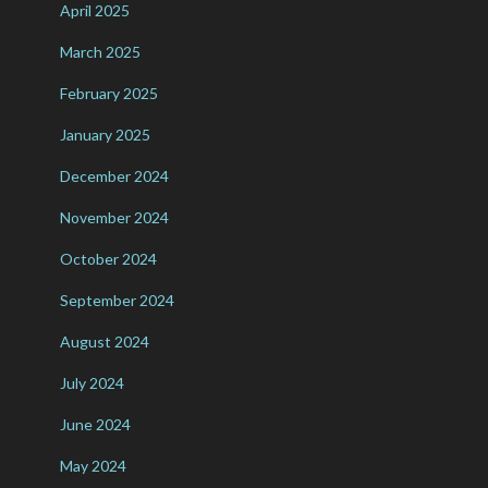
April 2025
March 2025
February 2025
January 2025
December 2024
November 2024
October 2024
September 2024
August 2024
July 2024
June 2024
May 2024