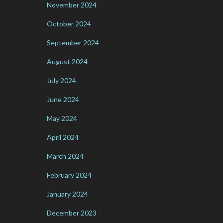
November 2024
October 2024
September 2024
August 2024
July 2024
June 2024
May 2024
April 2024
March 2024
February 2024
January 2024
December 2023