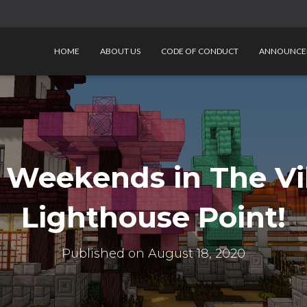
HOME
ABOUT US
CODE OF CONDUCT
ANNOUNCE
 Weekends in The Vil
Lighthouse Point!
Published on
August 18, 2020