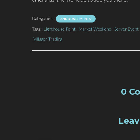
Categories:
ANNOUNCEMENTS
Tags:
Lighthouse Point
Market Weekend
Server Event
Villager Trading
0 C
Leav