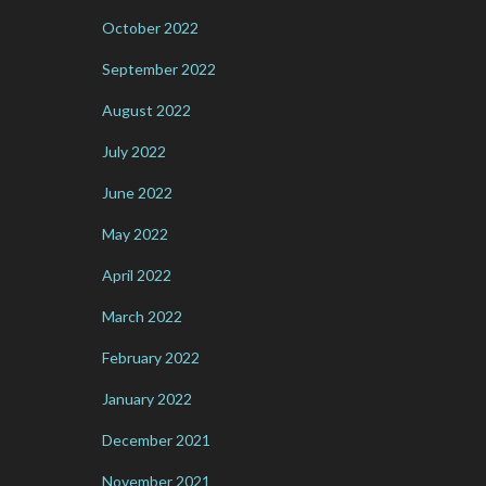
October 2022
September 2022
August 2022
July 2022
June 2022
May 2022
April 2022
March 2022
February 2022
January 2022
December 2021
November 2021