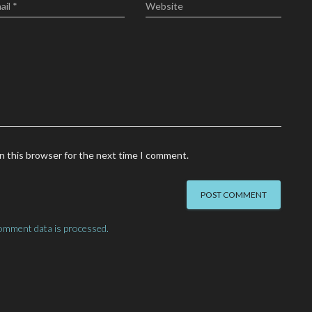
ail
*
Website
n this browser for the next time I comment.
omment data is processed.