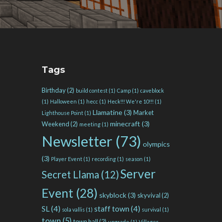
Tags
Birthday
(2)
build contest
(1)
Camp
(1)
caveblock
(1)
Halloween
(1)
hecc
(1)
Heck!!! We're 10!!!
(1)
Llamatine
(3)
Market
Lighthouse Point
(1)
minecraft
(3)
Weekend
(2)
meeting
(1)
Newsletter
(73)
olympics
(3)
Player Event
(1)
recording
(1)
season
(1)
Server
Secret Llama
(12)
Event
(28)
skyblock
(3)
skyvival
(2)
SL
(4)
staff town
(4)
sola vallis
(1)
survival
(1)
town
(5)
town hall
(2)
upgrade
(1)
Villager