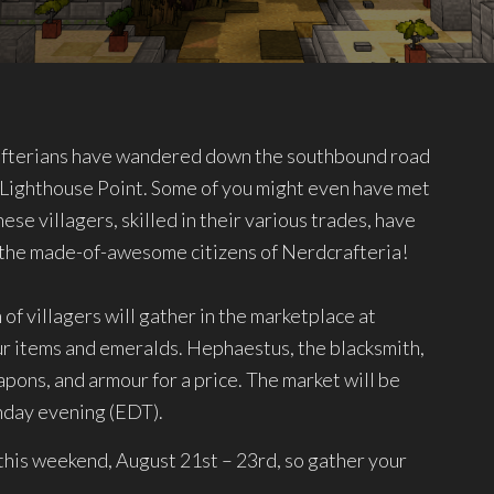
afterians have wandered down the southbound road
of Lighthouse Point. Some of you might even have met
hese villagers, skilled in their various trades, have
o the made-of-awesome citizens of Nerdcrafteria!
of villagers will gather in the marketplace at
our items and emeralds. Hephaestus, the blacksmith,
eapons, and armour for a price. The market will be
unday evening (EDT).
his weekend, August 21st – 23rd, so gather your