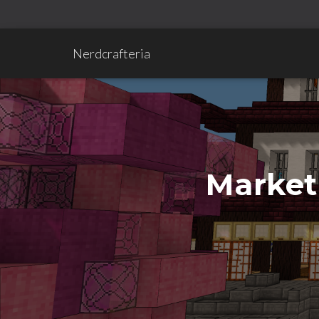
Nerdcrafteria
Market