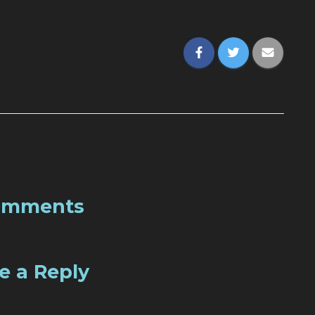
omments
e a Reply