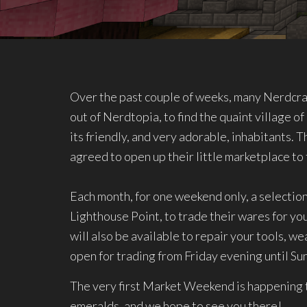
Over the past couple of weeks, many Nerdcr
out of Nerdtopia, to find the quaint village 
its friendly, and very adorable, inhabitants. T
agreed to open up their little marketplace t
Each month, for one weekend only, a selection 
Lighthouse Point, to trade their wares for y
will also be available to repair your tools, w
open for trading from Friday evening until S
The very first Market Weekend is happening t
emeralds, and we hope to see you there!