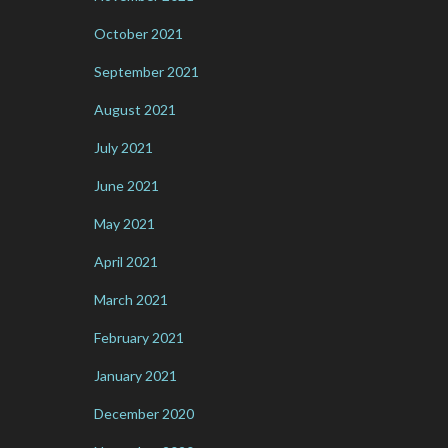
October 2021
September 2021
August 2021
July 2021
June 2021
May 2021
April 2021
March 2021
February 2021
January 2021
December 2020