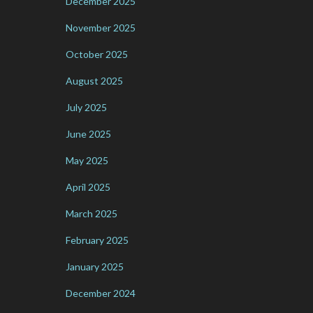
December 2025
November 2025
October 2025
August 2025
July 2025
June 2025
May 2025
April 2025
March 2025
February 2025
January 2025
December 2024