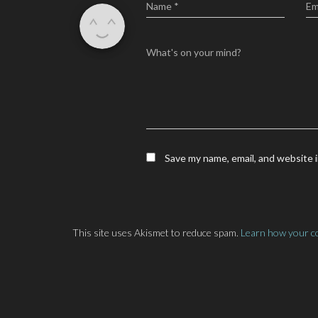
Name
*
Em
What's on your mind?
Save my name, email, and website i
This site uses Akismet to reduce spam.
Learn how your c