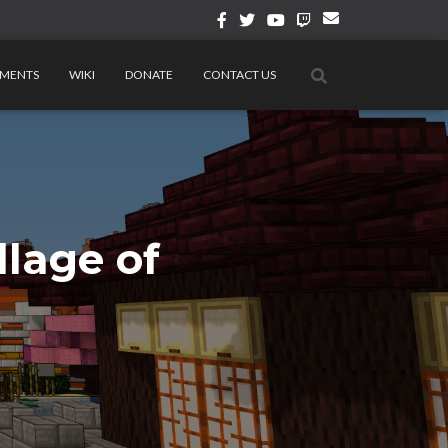
MENTS
WIKI
DONATE
CONTACT US
lage of