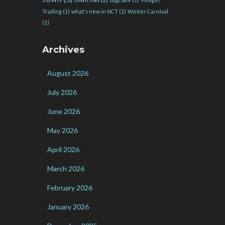
Trading
(1)
what's new in NCT
(1)
Winter Carnival
(1)
Archives
August 2026
July 2026
June 2026
May 2026
April 2026
March 2026
February 2026
January 2026