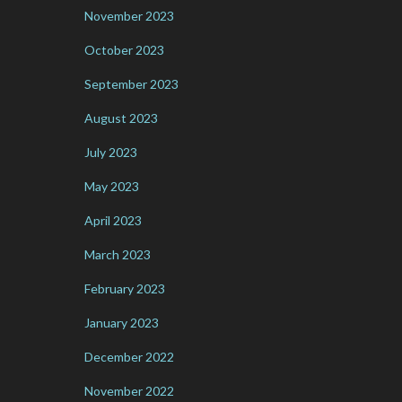
November 2023
October 2023
September 2023
August 2023
July 2023
May 2023
April 2023
March 2023
February 2023
January 2023
December 2022
November 2022