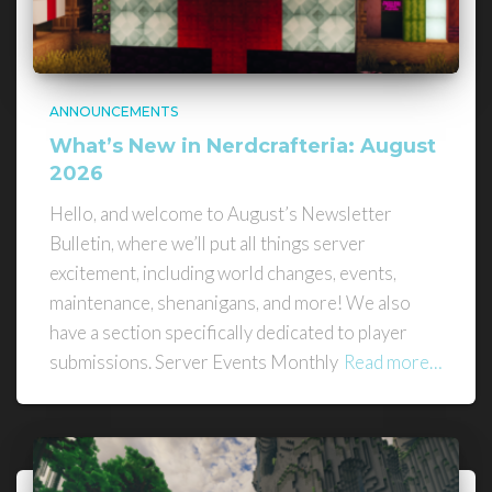
ANNOUNCEMENTS
What’s New in Nerdcrafteria: August
2026
Hello, and welcome to August’s Newsletter
Bulletin, where we’ll put all things server
excitement, including world changes, events,
maintenance, shenanigans, and more! We also
have a section specifically dedicated to player
submissions. Server Events Monthly
Read more…