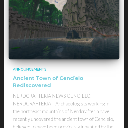
ANNOUNCEMENTS
Ancient Town of Cencielo
Rediscovered
NERDCRAFTERIA NEWS CENCIELO,
NERDCRAFTERIA – Archaeologists working in
the northeast mountains of Nerdcrafteria have
recently uncovered the ancient town of Cencielo,
believed to have been previously inhabited by the