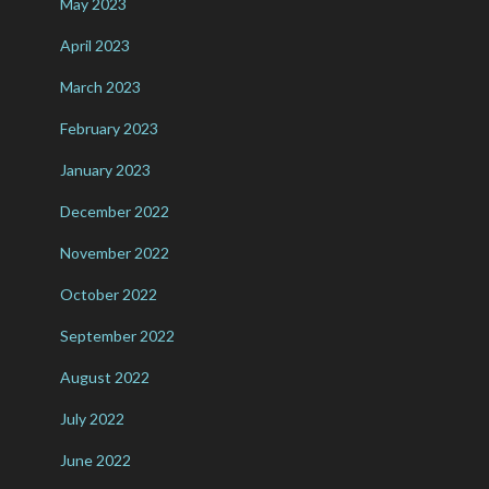
May 2023
April 2023
March 2023
February 2023
January 2023
December 2022
November 2022
October 2022
September 2022
August 2022
July 2022
June 2022