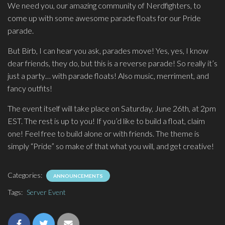
We need you, our amazing community of Nerdfighters, to
come up with some awesome parade floats for our Pride
parade.
But Birb, I can hear you ask, parades move! Yes, yes, I know
dear friends, they do, but this is a reverse parade! So really it’s
just a party… with parade floats! Also music, merriment, and
fancy outfits!
The event itself will take place on Saturday, June 26th, at 2pm
EST. The rest is up to you! If you’d like to build a float, claim
one! Feel free to build alone or with friends. The theme is
simply “Pride” so make of that what you will, and get creative!
Categories:
ANNOUNCEMENTS
Tags:
Server Event