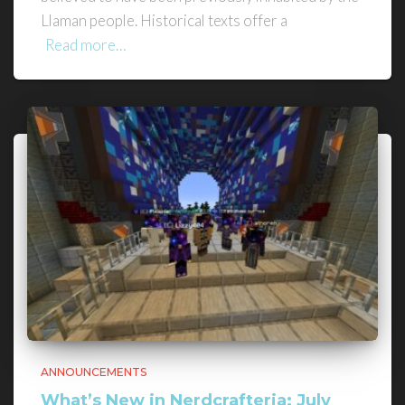
Llaman people. Historical texts offer a
Read more…
ANNOUNCEMENTS
What’s New in Nerdcrafteria: July