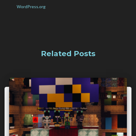
WordPress.org
Related Posts