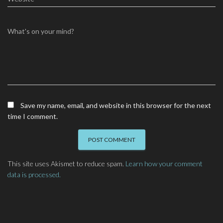
What's on your mind?
Save my name, email, and website in this browser for the next
time I comment.
This site uses Akismet to reduce spam.
Learn how your comment
data is processed.