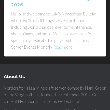
2026
Hello, and welcome to July’s Newsletter Bulletin,
where we’ll put all things server excitement,
including world changes, events, maintenance,
shenanigans, and more! We also have a section
specifically dedicated to player submissions.
Server Events Monthly
Read more…
About Us
Nerdcrafteria is a Minecraft server, owned by Hank Green
of the Vlogbrothers, founded in September 2012. Our
current Head Administrator is PerfectFlaw.