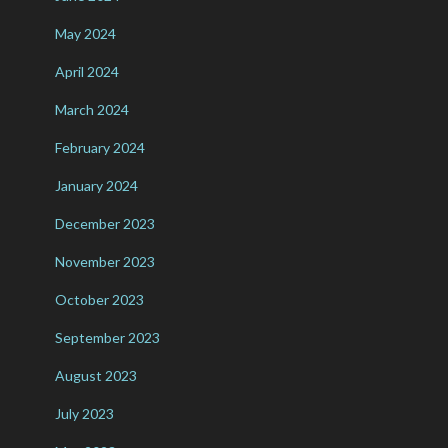
May 2024
April 2024
March 2024
February 2024
January 2024
December 2023
November 2023
October 2023
September 2023
August 2023
July 2023