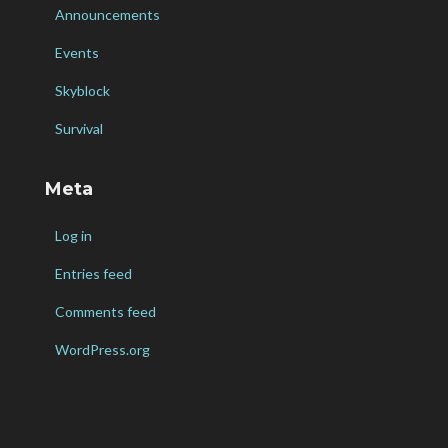
Announcements
Events
Skyblock
Survival
Meta
Log in
Entries feed
Comments feed
WordPress.org