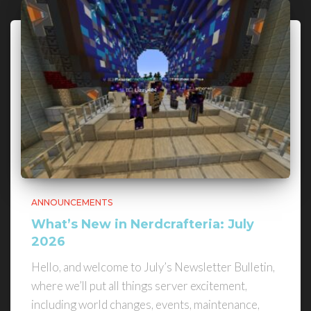
ANNOUNCEMENTS
What’s New in Nerdcrafteria: July
2026
Hello, and welcome to July’s Newsletter Bulletin,
where we’ll put all things server excitement,
including world changes, events, maintenance,