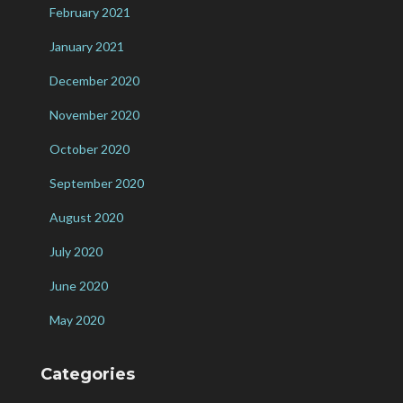
February 2021
January 2021
December 2020
November 2020
October 2020
September 2020
August 2020
July 2020
June 2020
May 2020
Categories