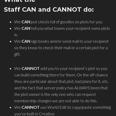
Staff CAN and CANNOT do:
We
CAN
put chests full of goodies on plots for you.
We
CAN
tell you what towns your recipient owns plots
in.
We
CAN
sign books and/or send mail to your recipient
so they know to check their mail or a certain plot for a
gift.
We
CANNOT
add you to your recipient’s plot so you
can build something there for them. On the off chance
they are particular about that plot, had plans for it, etc,
and the fact that server policy has ALWAYS been that
the plot owner is the only one who can request
membership changes we are not able to do this.
We
CANNOT
use World Edit to copy/paste something
you’ve built in Creative.