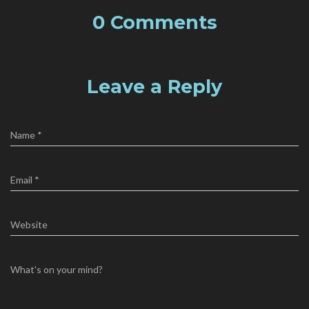
0 Comments
Leave a Reply
Name
*
Email
*
Website
What's on your mind?