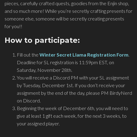
pieces, carefully crafted quests, goodies from the Enjin shop,
and so much more! While you’re secretly crafting presents for
someone else, someone will be secretly creating presents
for you!!
How to participate:
Fill out the
Winter Secret Llama Registration Form
.
Deadline for SL registration is 11:59pm EST, on
Saturday, November 28th.
You will receive a Discord PM with your SL assignment
by Tuesday, December 1st. If you don’t receive your
assignment by the end of the day, please PM BirdyNerd
on Discord.
Beginning the week of December 6th, you will need to
give at least 1 gift each week, for the next 3 weeks, to
your assigned player.