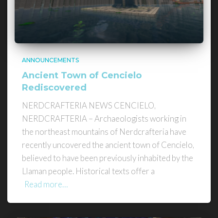
ANNOUNCEMENTS
Ancient Town of Cencielo
Rediscovered
NERDCRAFTERIA NEWS CENCIELO,
NERDCRAFTERIA – Archaeologists working in
the northeast mountains of Nerdcrafteria have
recently uncovered the ancient town of Cencielo,
believed to have been previously inhabited by the
Llaman people. Historical texts offer a
Read more…