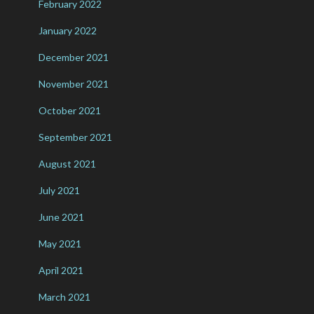
February 2022
January 2022
December 2021
November 2021
October 2021
September 2021
August 2021
July 2021
June 2021
May 2021
April 2021
March 2021