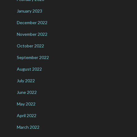
January 2023
December 2022
November 2022
October 2022
September 2022
August 2022
July 2022
June 2022
May 2022
April 2022
March 2022