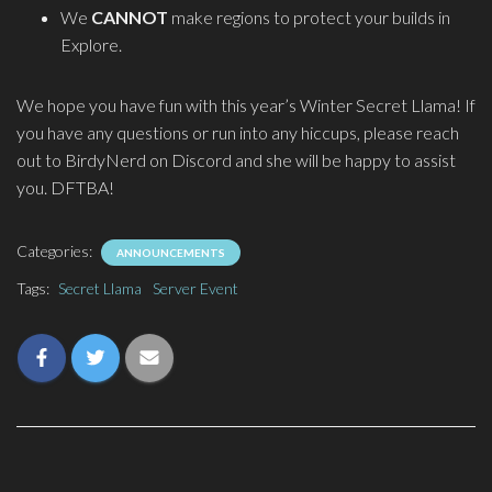
We
CANNOT
make regions to protect your builds in
Explore.
We hope you have fun with this year’s Winter Secret Llama! If
you have any questions or run into any hiccups, please reach
out to BirdyNerd on Discord and she will be happy to assist
you. DFTBA!
Categories:
ANNOUNCEMENTS
Tags:
Secret Llama
Server Event