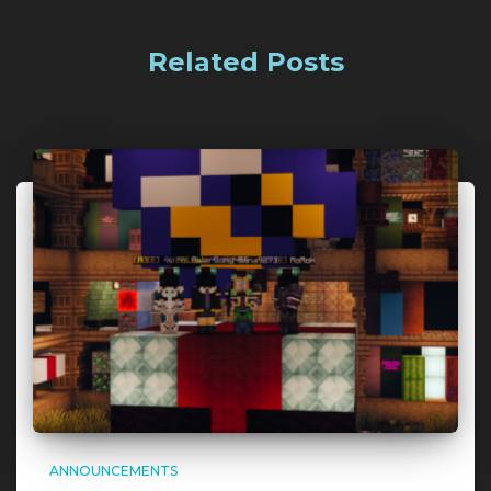
Related Posts
ANNOUNCEMENTS