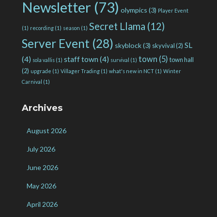
Newsletter
(73)
olympics
(3)
Player Event
Secret Llama
(12)
(1)
recording
(1)
season
(1)
Server Event
(28)
SL
skyblock
(3)
skyvival
(2)
town
(5)
(4)
staff town
(4)
town hall
sola vallis
(1)
survival
(1)
(2)
upgrade
(1)
Villager Trading
(1)
what's new in NCT
(1)
Winter
Carnival
(1)
Archives
August 2026
July 2026
June 2026
May 2026
April 2026