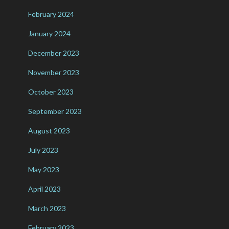
February 2024
January 2024
December 2023
November 2023
October 2023
September 2023
August 2023
July 2023
May 2023
April 2023
March 2023
February 2023