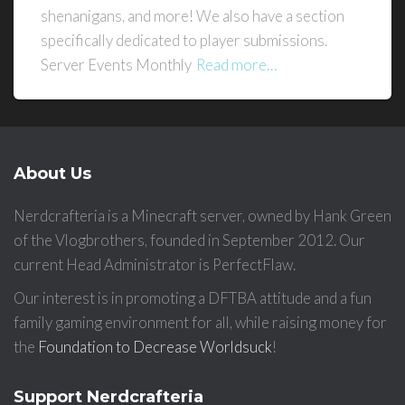
shenanigans, and more! We also have a section
specifically dedicated to player submissions.
Server Events Monthly
Read more…
About Us
Nerdcrafteria is a Minecraft server, owned by Hank Green
of the Vlogbrothers, founded in September 2012. Our
current Head Administrator is PerfectFlaw.
Our interest is in promoting a DFTBA attitude and a fun
family gaming environment for all, while raising money for
the
Foundation to Decrease Worldsuck
!
Support Nerdcrafteria