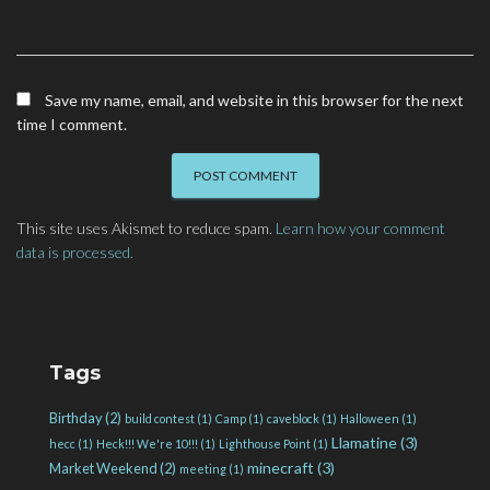
Save my name, email, and website in this browser for the next
time I comment.
This site uses Akismet to reduce spam.
Learn how your comment
data is processed.
Tags
Birthday
(2)
build contest
(1)
Camp
(1)
caveblock
(1)
Halloween
(1)
Llamatine
(3)
hecc
(1)
Heck!!! We're 10!!!
(1)
Lighthouse Point
(1)
minecraft
(3)
Market Weekend
(2)
meeting
(1)