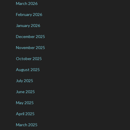
March 2026
February 2026
January 2026
December 2025
November 2025
October 2025
August 2025
July 2025
June 2025
May 2025
April 2025
March 2025