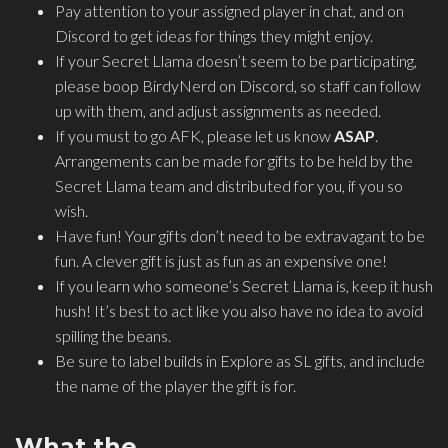
Pay attention to your assigned player in chat, and on
Discord to get ideas for things they might enjoy.
If your Secret Llama doesn’t seem to be participating,
please boop BirdyNerd on Discord, so staff can follow
up with them, and adjust assignments as needed.
If you must to go AFK, please let us know
ASAP
.
Arrangements can be made for gifts to be held by the
Secret Llama team and distributed for you, if you so
wish.
Have fun! Your gifts don’t need to be extravagant to be
fun. A clever gift is just as fun as an expensive one!
If you learn who someone’s Secret Llama is, keep it hush
hush! It’s best to act like you also have no idea to avoid
spilling the beans.
Be sure to label builds in Explore as SL gifts, and include
the name of the player the gift is for.
What the