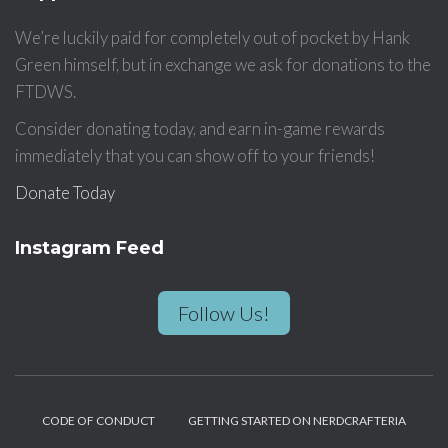
We’re luckily paid for completely out of pocket by Hank
Green himself, but in exchange we ask for donations to the
FTDWS.
Consider donating today, and earn in-game rewards
immediately that you can show off to your friends!
Donate Today
Instagram Feed
Follow Us!
CODE OF CONDUCT
GETTING STARTED ON NERDCRAFTERIA