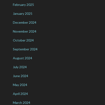
February 2025
January 2025
December 2024
November 2024
October 2024
September 2024
August 2024
July 2024
June 2024
May 2024
April 2024
March 2024