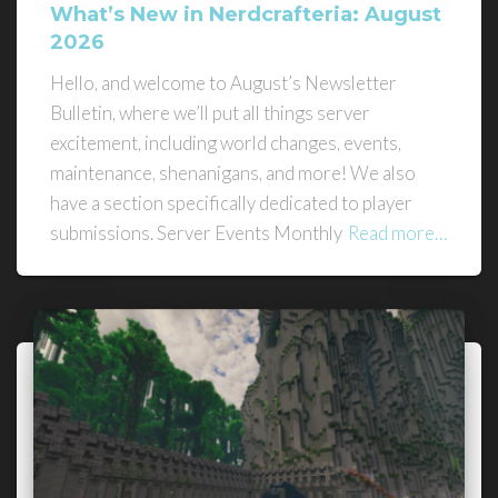
What’s New in Nerdcrafteria: August
2026
Hello, and welcome to August’s Newsletter
Bulletin, where we’ll put all things server
excitement, including world changes, events,
maintenance, shenanigans, and more! We also
have a section specifically dedicated to player
submissions. Server Events Monthly
Read more…