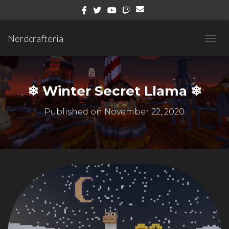
Nerdcrafteria
T
O
G
G
L
❄ Winter Secret Llama ❄
E
N
Published on
November 22, 2020
A
V
I
G
A
T
I
O
N