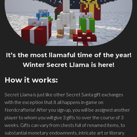
It’s the most llamaful time of the year!
Winter Secret Llama is here!
How it works:
Secret Llama is just like other Secret Santa gift exchanges
with the exception that it all happens in-game on
Nerdcrafteria! After you sign up, you will be assigned another
player to whom you will give 3 gifts to over the course of 3
weeks. Gifts can vary from chests full of renamed items, to
substantial monetary endowments, intricate art or literary