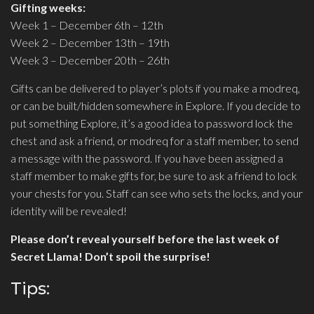
Gifting weeks:
Week 1 – December 6th – 12th
Week 2 – December 13th – 19th
Week 3 – December 20th – 26th
Gifts can be delivered to player’s plots if you make a modreq,
or can be built/hidden somewhere in Explore. If you decide to
put something Explore, it’s a good idea to password lock the
chest and ask a friend, or modreq for a staff member, to send
a message with the password. If you have been assigned a
staff member to make gifts for, be sure to ask a friend to lock
your chests for you. Staff can see who sets the locks, and your
identity will be revealed!
Please don’t reveal yourself before the last week of
Secret Llama! Don’t spoil the surprise!
Tips: