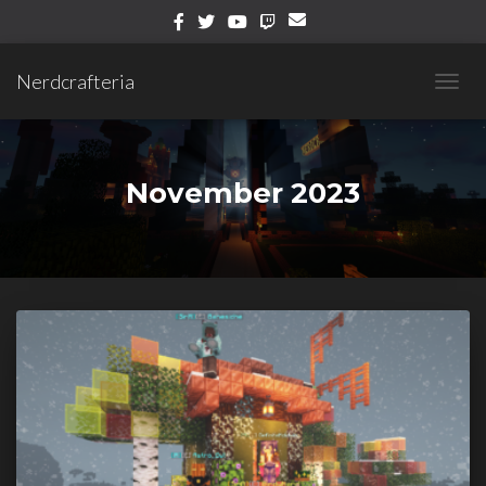
Nerdcrafteria
TOGG
NAVIG
November 2023