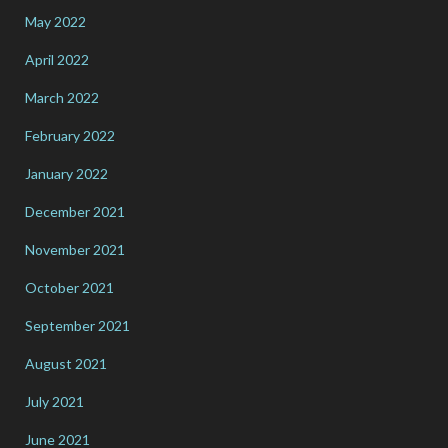
May 2022
April 2022
March 2022
February 2022
January 2022
December 2021
November 2021
October 2021
September 2021
August 2021
July 2021
June 2021