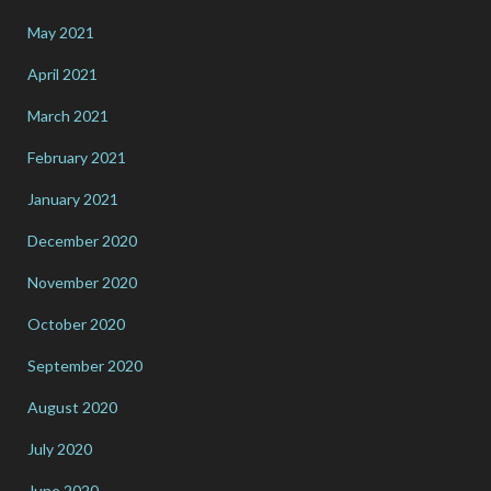
May 2021
April 2021
March 2021
February 2021
January 2021
December 2020
November 2020
October 2020
September 2020
August 2020
July 2020
June 2020