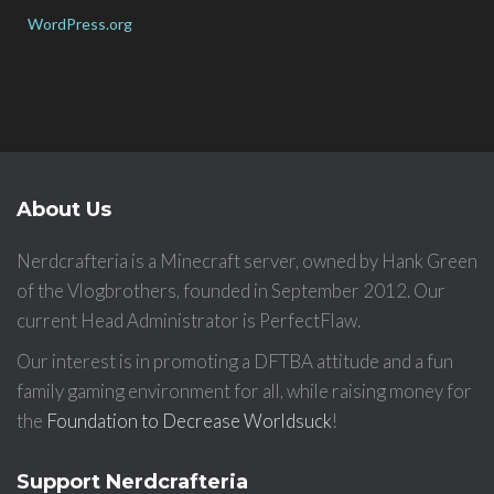
WordPress.org
About Us
Nerdcrafteria is a Minecraft server, owned by Hank Green
of the Vlogbrothers, founded in September 2012. Our
current Head Administrator is PerfectFlaw.
Our interest is in promoting a DFTBA attitude and a fun
family gaming environment for all, while raising money for
the
Foundation to Decrease Worldsuck
!
Support Nerdcrafteria