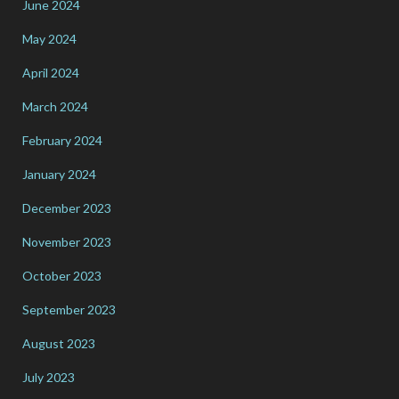
June 2024
May 2024
April 2024
March 2024
February 2024
January 2024
December 2023
November 2023
October 2023
September 2023
August 2023
July 2023