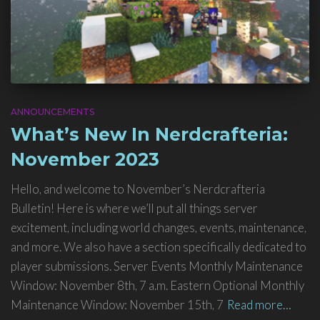
ANNOUNCEMENTS
What’s New In Nerdcrafteria:
November 2023
Hello, and welcome to November’s Nerdcrafteria
Bulletin! Here is where we’ll put all things server
excitement, including world changes, events, maintenance,
and more. We also have a section specifically dedicated to
player submissions. Server Events Monthly Maintenance
Window: November 8th, 7 a.m. Eastern Optional Monthly
Maintenance Window: November 15th, 7
Read more…