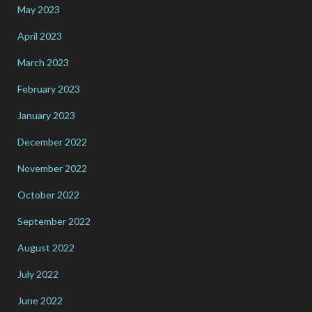
May 2023
April 2023
March 2023
February 2023
January 2023
December 2022
November 2022
October 2022
September 2022
August 2022
July 2022
June 2022