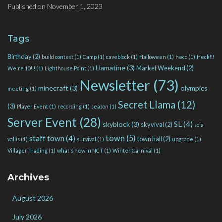
Published on
November 1, 2023
Tags
Birthday
(2)
build contest
(1)
Camp
(1)
caveblock
(1)
Halloween
(1)
hecc
(1)
Heck!!!
Llamatine
(3)
Market Weekend
(2)
We're 10!!!
(1)
Lighthouse Point
(1)
Newsletter
(73)
minecraft
(3)
olympics
meeting
(1)
Secret Llama
(12)
(3)
Player Event
(1)
recording
(1)
season
(1)
Server Event
(28)
SL
(4)
skyblock
(3)
skyvival
(2)
sola
town
(5)
staff town
(4)
town hall
(2)
vallis
(1)
survival
(1)
upgrade
(1)
Villager Trading
(1)
what's new in NCT
(1)
Winter Carnival
(1)
Archives
August 2026
July 2026