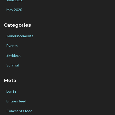
May 2020
Categories
Announcements
Events
Skyblock
Survival
Meta
Log in
Entries feed
Comments feed