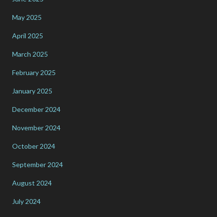
May 2025
April 2025
March 2025
February 2025
January 2025
December 2024
November 2024
October 2024
September 2024
August 2024
July 2024