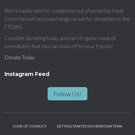
We’re luckily paid for completely out of pocket by Hank
Green himself, but in exchange we ask for donations to the
FTDWS.
Consider donating today, and earn in-game rewards
immediately that you can show off to your friends!
Donate Today
Instagram Feed
Follow Us!
CODE OF CONDUCT
GETTING STARTED ON NERDCRAFTERIA