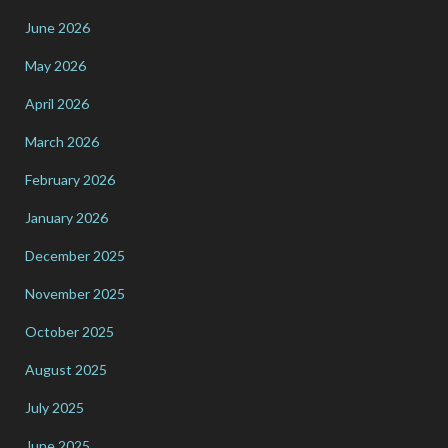
June 2026
May 2026
April 2026
March 2026
February 2026
January 2026
December 2025
November 2025
October 2025
August 2025
July 2025
June 2025