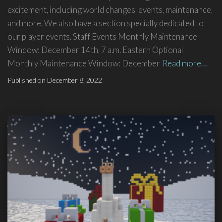
excitement, including world changes, events, maintenance,
and more. We also have a section specially dedicated to
our player events. Staff Events Monthly Maintenance
Window: December 14th, 7 a.m. Eastern Optional
Monthly Maintenance Window: December
Read more…
Published on
December 8, 2022