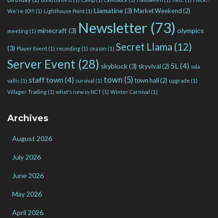
Llamatine
(3)
Market Weekend
(2)
We're 10!!!
(1)
Lighthouse Point
(1)
Newsletter
(73)
minecraft
(3)
olympics
meeting
(1)
Secret Llama
(12)
(3)
Player Event
(1)
recording
(1)
season
(1)
Server Event
(28)
SL
(4)
skyblock
(3)
skyvival
(2)
sola
town
(5)
staff town
(4)
town hall
(2)
vallis
(1)
survival
(1)
upgrade
(1)
Villager Trading
(1)
what's new in NCT
(1)
Winter Carnival
(1)
Archives
August 2026
July 2026
June 2026
May 2026
April 2026