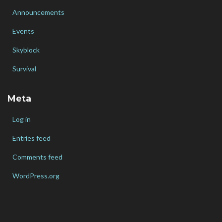
Announcements
Events
Skyblock
Survival
Meta
Log in
Entries feed
Comments feed
WordPress.org