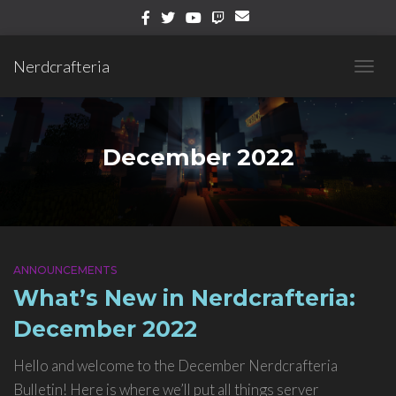
Nerdcrafteria
TOGG
NAVIG
December 2022
ANNOUNCEMENTS
What’s New in Nerdcrafteria:
December 2022
Hello and welcome to the December Nerdcrafteria
Bulletin! Here is where we’ll put all things server