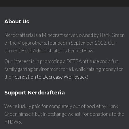
About Us
Nerdcrafteria is a Minecraft server, owned by Hank Green
of the Vlogbrothers, founded in September 2012. Our
current Head Administrator is PerfectFlaw.
Our interest is in promoting a DFTBA attitude and a fun
family gaming environment for all, while raising money for
the
Foundation to Decrease Worldsuck
!
Support Nerdcrafteria
We’re luckily paid for completely out of pocket by Hank
Green himself, but in exchange we ask for donations to the
FTDWS.