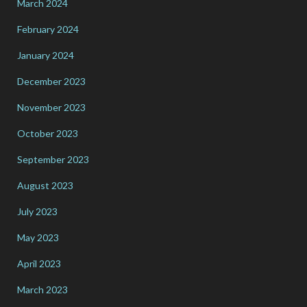
March 2024
February 2024
January 2024
December 2023
November 2023
October 2023
September 2023
August 2023
July 2023
May 2023
April 2023
March 2023