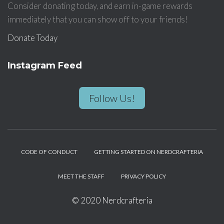
Consider donating today, and earn in-game rewards
immediately that you can show off to your friends!
Donate Today
Instagram Feed
Follow Us!
CODE OF CONDUCT
GETTING STARTED ON NERDCRAFTERIA
MEET THE STAFF
PRIVACY POLICY
© 2020 Nerdcrafteria