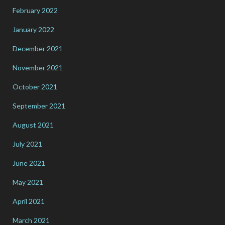
February 2022
January 2022
December 2021
November 2021
October 2021
September 2021
August 2021
July 2021
June 2021
May 2021
April 2021
March 2021