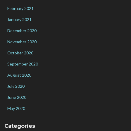
February 2021
January 2021
December 2020
November 2020
October 2020
September 2020
August 2020
July 2020
June 2020
May 2020
Categories