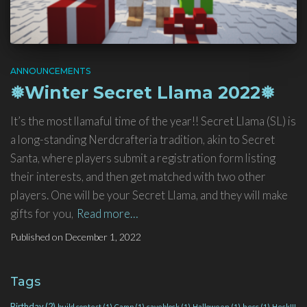
ANNOUNCEMENTS
❅Winter Secret Llama 2022❅
It’s the most llamaful time of the year!! Secret Llama (SL) is
a long-standing Nerdcrafteria tradition, akin to Secret
Santa, where players submit a registration form listing
their interests, and then get matched with two other
players. One will be your Secret Llama, and they will make
gifts for you,
Read more…
Published on
December 1, 2022
Tags
Birthday
(2)
build contest
(1)
Camp
(1)
caveblock
(1)
Halloween
(1)
hecc
(1)
Heck!!!