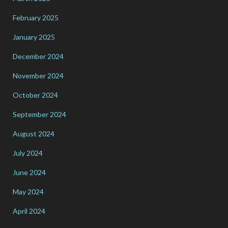
February 2025
January 2025
December 2024
November 2024
October 2024
September 2024
August 2024
July 2024
June 2024
May 2024
April 2024