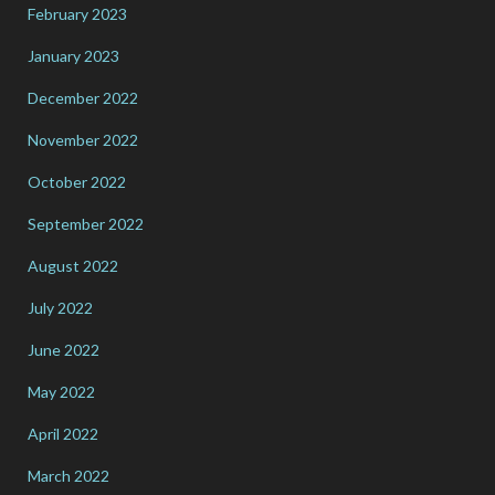
February 2023
January 2023
December 2022
November 2022
October 2022
September 2022
August 2022
July 2022
June 2022
May 2022
April 2022
March 2022