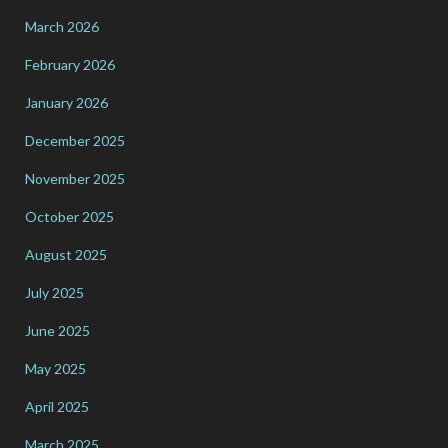
March 2026
February 2026
January 2026
December 2025
November 2025
October 2025
August 2025
July 2025
June 2025
May 2025
April 2025
March 2025