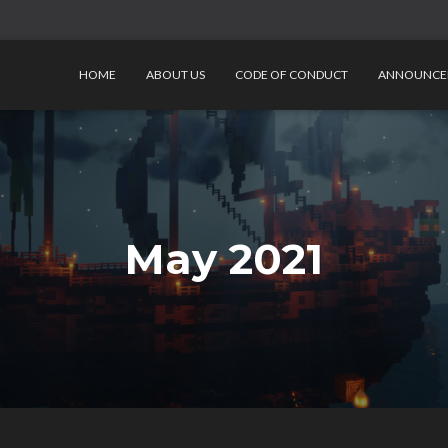
HOME
ABOUT US
CODE OF CONDUCT
ANNOUNCE
May 2021