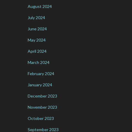
August 2024
July 2024
June 2024
May 2024
April 2024
March 2024
February 2024
January 2024
December 2023
November 2023
October 2023
September 2023