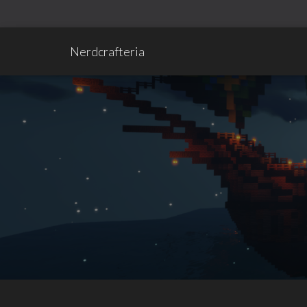
Nerdcrafteria