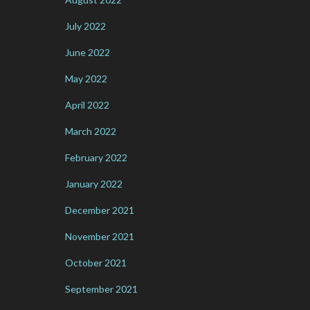
July 2022
June 2022
May 2022
April 2022
March 2022
February 2022
January 2022
December 2021
November 2021
October 2021
September 2021