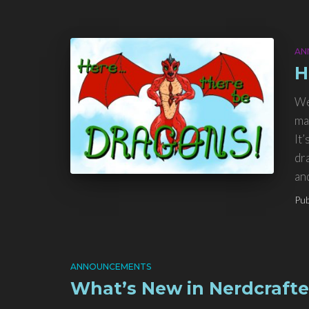
AN
H
We
ma
It’
dr
an
Pub
ANNOUNCEMENTS
What’s New in Nerdcrafte