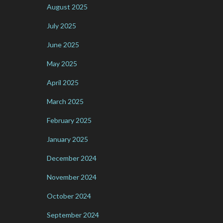
August 2025
July 2025
June 2025
May 2025
April 2025
March 2025
February 2025
January 2025
December 2024
November 2024
October 2024
September 2024