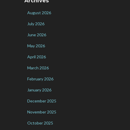
Archives
August 2026
July 2026
June 2026
May 2026
April 2026
March 2026
February 2026
January 2026
December 2025
November 2025
October 2025