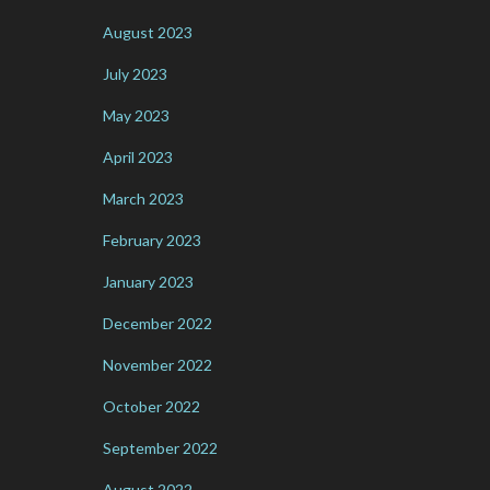
August 2023
July 2023
May 2023
April 2023
March 2023
February 2023
January 2023
December 2022
November 2022
October 2022
September 2022
August 2022