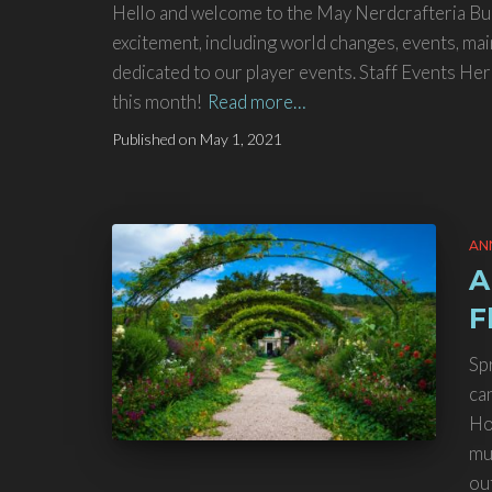
Hello and welcome to the May Nerdcrafteria Bulle
excitement, including world changes, events, mai
dedicated to our player events. Staff Events Here’
this month!
Read more…
Published on
May 1, 2021
AN
A
F
Sp
ca
Ho
mu
ou