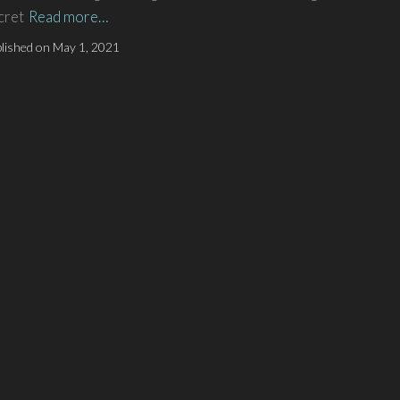
cret
Read more…
lished on
May 1, 2021