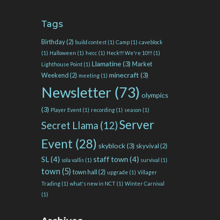
Tags
Birthday
(2)
build contest
(1)
Camp
(1)
caveblock
(1)
Halloween
(1)
hecc
(1)
Heck!!! We're 10!!!
(1)
Llamatine
(3)
Market
Lighthouse Point
(1)
minecraft
(3)
Weekend
(2)
meeting
(1)
Newsletter
(73)
olympics
(3)
Player Event
(1)
recording
(1)
season
(1)
Server
Secret Llama
(12)
Event
(28)
skyblock
(3)
skyvival
(2)
SL
(4)
staff town
(4)
sola vallis
(1)
survival
(1)
town
(5)
town hall
(2)
upgrade
(1)
Villager
Trading
(1)
what's new in NCT
(1)
Winter Carnival
(1)