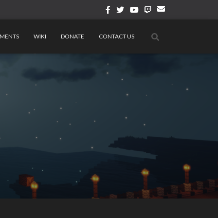
MENTS
WIKI
DONATE
CONTACT US