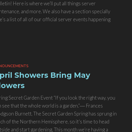
tin! Here is where we’ll put all things server
ntenance, and more. We also have a section specially
s a list of all of our official server events happening
NOUNCEMENTS
pril Showers Bring May
lowers
ring Secret Garden Event “If you look the right way, you
n see that the whole world is a garden.”― Frances
dgson Burnett, The Secret Garden Spring has sprung in
ch of the Northern Hemisphere, so it’s time to head
tside and start gardening. This month we’re having a