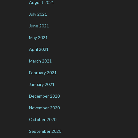
August 2021
July 2021
June 2021
May 2021
April 2021
March 2021
February 2021
January 2021
December 2020
November 2020
October 2020
September 2020