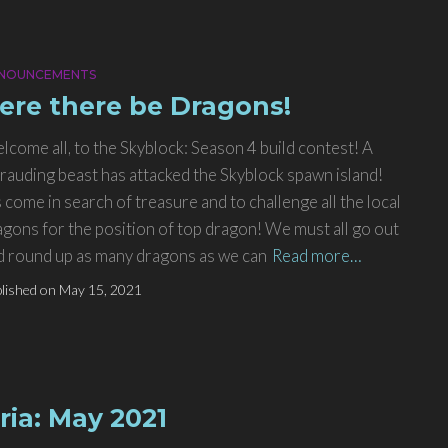
NOUNCEMENTS
ere there be Dragons!
lcome all, to the Skyblock: Season 4 build contest! A
rauding beast has attacked the Skyblock spawn island!
s come in search of treasure and to challenge all the local
agons for the position of top dragon! We must all go out
d round up as many dragons as we can
Read more…
lished on
May 15, 2021
ria: May 2021